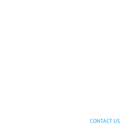
Still having
trouble?
Send us an email at
support@ghostfiber.com
, or
call us at
1-888-981-1851
or
972-464-1825
to speak with one of our experts.
CONTACT US