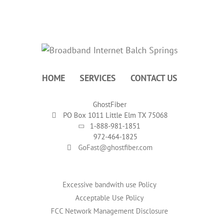
HOME
SERVICES
CONTACT US
GhostFiber
PO Box 1011 Little Elm TX 75068
1-888-981-1851
972-464-1825
GoFast@ghostfiber.com
Excessive bandwith use Policy
Acceptable Use Policy
FCC Network Management Disclosure