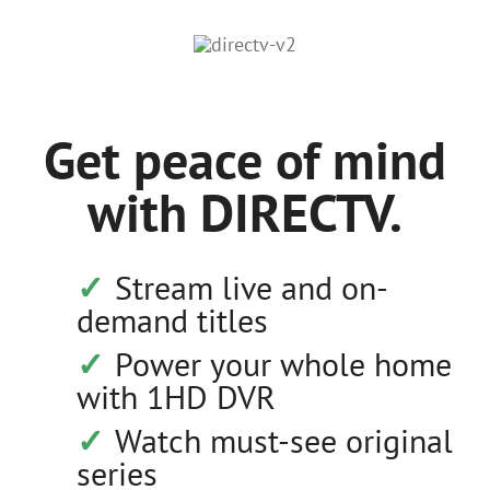
Get peace of mind
with DIRECTV.
Stream live and on-
demand titles
Power your whole home
with 1HD DVR
Watch must-see original
series