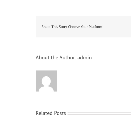
Share This Story, Choose Your Platform!
About the Author:
admin
Related Posts