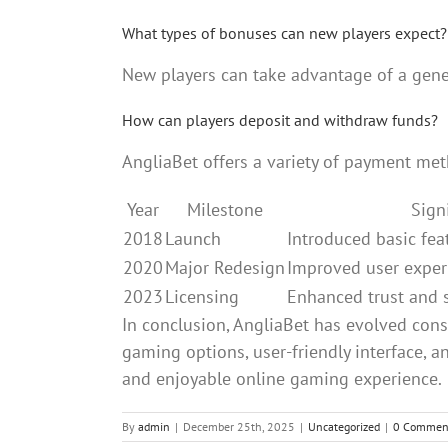
What types of bonuses can new players expect?
New players can take advantage of a gen
How can players deposit and withdraw funds?
AngliaBet offers a variety of payment meth
Year
Milestone
Sign
2018
Launch
Introduced basic fe
2020
Major Redesign
Improved user exper
2023
Licensing
Enhanced trust and s
In conclusion, AngliaBet has evolved consi
gaming options, user-friendly interface, 
and enjoyable online gaming experience.
By
admin
|
December 25th, 2025
|
Uncategorized
|
0 Commen