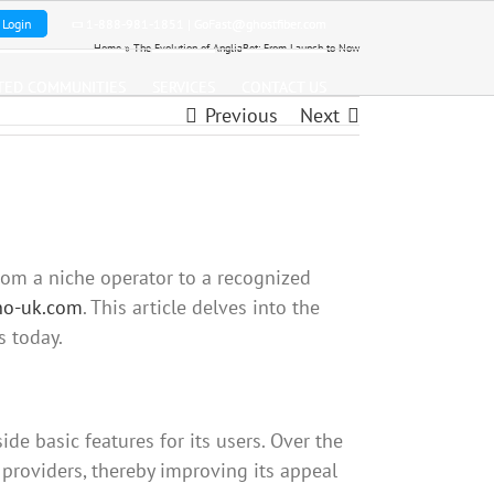
 Login
 Login
1-888-981-1851
1-888-981-1851
|
|
GoFast@ghostfiber.com
GoFast@ghostfiber.com
Home
»
The Evolution of AngliaBet: From Launch to Now
TED COMMUNITIES
TED COMMUNITIES
SERVICES
SERVICES
CONTACT US
CONTACT US
Previous
Next
rom a niche operator to a recognized
no-uk.com
. This article delves into the
s today.
de basic features for its users. Over the
 providers, thereby improving its appeal