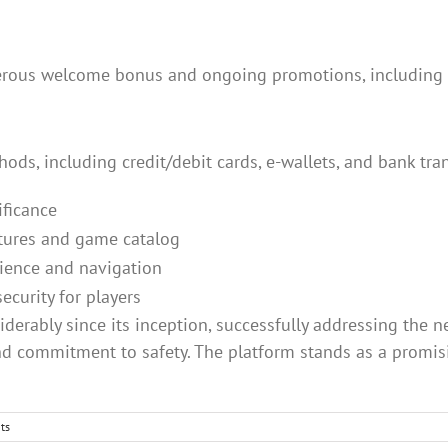
erous welcome bonus and ongoing promotions, including l
ods, including credit/debit cards, e-wallets, and bank tran
ificance
atures and game catalog
ience and navigation
ecurity for players
derably since its inception, successfully addressing the 
and commitment to safety. The platform stands as a promisi
ts