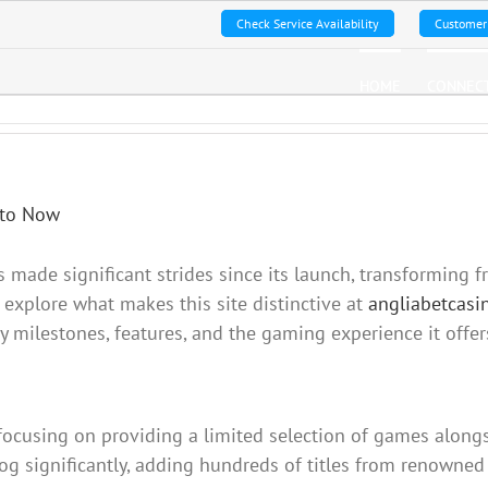
Check Service Availability
Check Service Availability
Customer
Customer
HOME
HOME
CONNEC
CONNEC
 to Now
made significant strides since its launch, transforming f
 explore what makes this site distinctive at
angliabetcasi
ey milestones, features, and the gaming experience it offer
focusing on providing a limited selection of games alongsi
log significantly, adding hundreds of titles from renowned