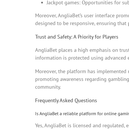
Jackpot games: Opportunities for su
Moreover, AngliaBet’s user interface promo
designed to be responsive, ensuring that 
Trust and Safety: A Priority for Players
AngliaBet places a high emphasis on trust 
information is protected using advanced e
Moreover, the platform has implemented re
promoting awareness regarding gambling ad
community.
Frequently Asked Questions
Is AngliaBet a reliable platform for online gami
Yes, AngliaBet is licensed and regulated, 