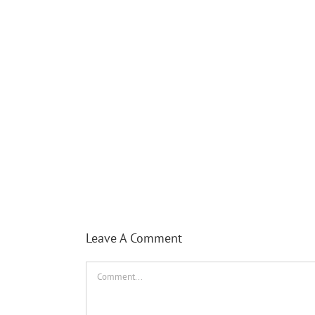
Leave A Comment
Comment