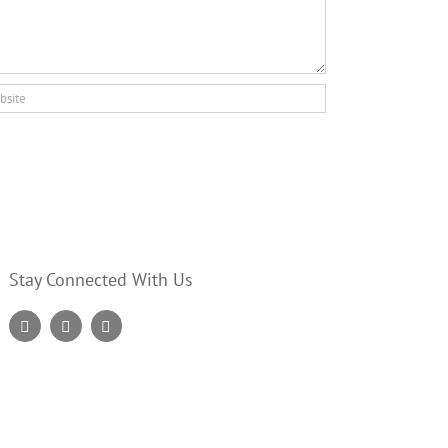
Stay Connected With Us
ycrown
sino