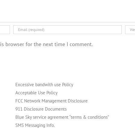
is browser for the next time I comment.
Excessive bandwith use Policy
Acceptable Use Policy
FCC Network Management Disclosure
sk
911 Disclosure Documents
ca
Blue Sky service agreement “terms & conditions”
SMS Messaging Info.