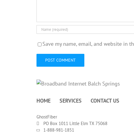
Save my name, email, and website in th
HOME
SERVICES
CONTACT US
GhostFiber
PO Box 1011 Little Elm TX 75068
1-888-981-1851