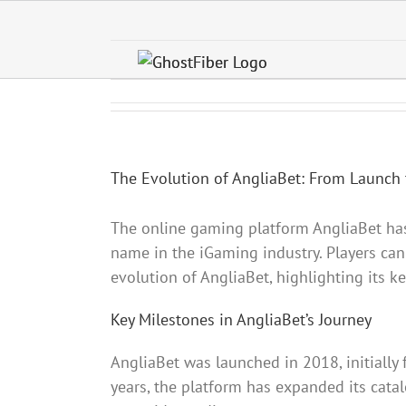
Skip
to
content
The Evolution of AngliaBet: From Launch
The online gaming platform AngliaBet has 
name in the iGaming industry. Players can
evolution of AngliaBet, highlighting its k
Key Milestones in AngliaBet’s Journey
AngliaBet was launched in 2018, initially 
years, the platform has expanded its cata