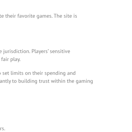
e their favorite games. The site is
jurisdiction. Players’ sensitive
air play.
 set limits on their spending and
antly to building trust within the gaming
rs.