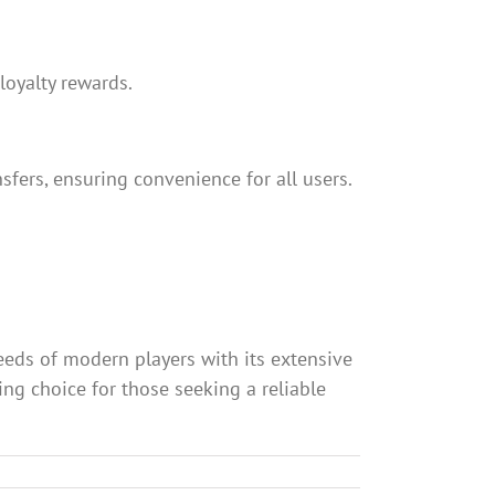
oyalty rewards.
sfers, ensuring convenience for all users.
needs of modern players with its extensive
ng choice for those seeking a reliable