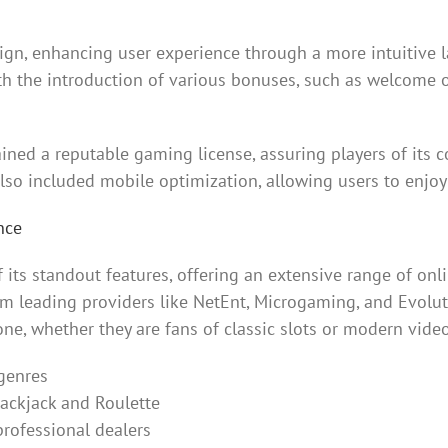
sign, enhancing user experience through a more intuitive
ith the introduction of various bonuses, such as welcome 
.
ained a reputable gaming license, assuring players of its 
also included mobile optimization, allowing users to enjo
nce
its standout features, offering an extensive range of onli
rom leading providers like NetEnt, Microgaming, and Evolu
one, whether they are fans of classic slots or modern vid
 genres
lackjack and Roulette
professional dealers