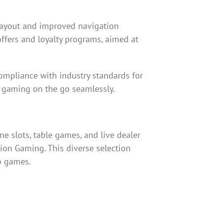
 layout and improved navigation
offers and loyalty programs, aimed at
compliance with industry standards for
y gaming on the go seamlessly.
ne slots, table games, and live dealer
tion Gaming. This diverse selection
eo games.