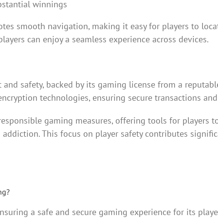
bstantial winnings
tes smooth navigation, making it easy for players to locat
players can enjoy a seamless experience across devices.
and safety, backed by its gaming license from a reputable 
ncryption technologies, ensuring secure transactions and f
sponsible gaming measures, offering tools for players to
diction. This focus on player safety contributes signific
ng?
ensuring a safe and secure gaming experience for its playe