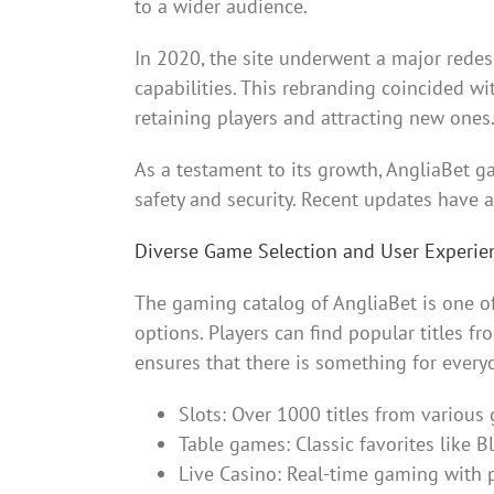
to a wider audience.
In 2020, the site underwent a major rede
capabilities. This rebranding coincided w
retaining players and attracting new ones
As a testament to its growth, AngliaBet g
safety and security. Recent updates have 
Diverse Game Selection and User Experie
The gaming catalog of AngliaBet is one of 
options. Players can find popular titles f
ensures that there is something for every
Slots: Over 1000 titles from various
Table games: Classic favorites like B
Live Casino: Real-time gaming with 