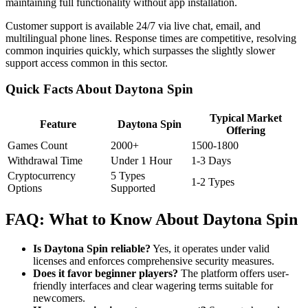
maintaining full functionality without app installation.
Customer support is available 24/7 via live chat, email, and
multilingual phone lines. Response times are competitive, resolving
common inquiries quickly, which surpasses the slightly slower
support access common in this sector.
Quick Facts About Daytona Spin
Typical Market
Feature
Daytona Spin
Offering
Games Count
2000+
1500-1800
Withdrawal Time
Under 1 Hour
1-3 Days
Cryptocurrency
5 Types
1-2 Types
Options
Supported
FAQ: What to Know About Daytona Spin
Is Daytona Spin reliable?
Yes, it operates under valid
licenses and enforces comprehensive security measures.
Does it favor beginner players?
The platform offers user-
friendly interfaces and clear wagering terms suitable for
newcomers.