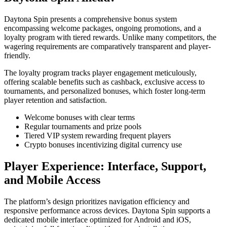
Daytona Spin presents a comprehensive bonus system
encompassing welcome packages, ongoing promotions, and a
loyalty program with tiered rewards. Unlike many competitors, the
wagering requirements are comparatively transparent and player-
friendly.
The loyalty program tracks player engagement meticulously,
offering scalable benefits such as cashback, exclusive access to
tournaments, and personalized bonuses, which foster long-term
player retention and satisfaction.
Welcome bonuses with clear terms
Regular tournaments and prize pools
Tiered VIP system rewarding frequent players
Crypto bonuses incentivizing digital currency use
Player Experience: Interface, Support,
and Mobile Access
The platform’s design prioritizes navigation efficiency and
responsive performance across devices. Daytona Spin supports a
dedicated mobile interface optimized for Android and iOS,