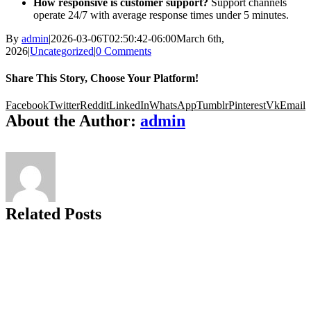
How responsive is customer support?
Support channels
operate 24/7 with average response times under 5 minutes.
By
admin
|
2026-03-06T02:50:42-06:00
March 6th,
2026
|
Uncategorized
|
0 Comments
Share This Story, Choose Your Platform!
Facebook
Twitter
Reddit
LinkedIn
WhatsApp
Tumblr
Pinterest
Vk
Email
About the Author:
admin
Related Posts