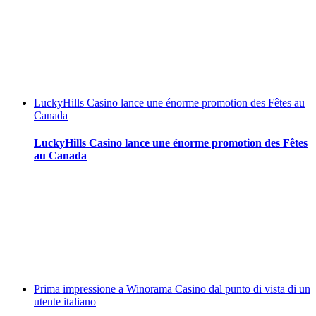
LuckyHills Casino lance une énorme promotion des Fêtes au
Canada
LuckyHills Casino lance une énorme promotion des Fêtes
au Canada
Prima impressione a Winorama Casino dal punto di vista di un
utente italiano