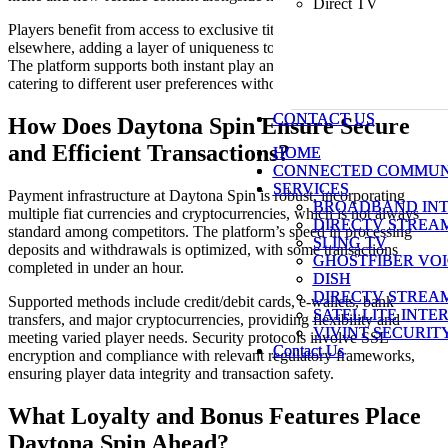
Direct TV
Direct TV
Players benefit from access to exclusive titles not widely available
elsewhere, adding a layer of uniqueness to the gameplay experience.
The platform supports both instant play and downloadable versions,
catering to different user preferences without compromising quality.
CONTACT US
CONTACT US
How Does Daytona Spin Ensure Secure
and Efficient Transactions?
HOME
HOME
CONNECTED COMMUN
CONNECTED COMMUN
SERVICES
SERVICES
Payment infrastructure at Daytona Spin is robust, incorporating
BROADBAND IN
BROADBAND IN
multiple fiat currencies and cryptocurrencies, which is not always
DIRECTV STREA
DIRECTV STREA
standard among competitors. The platform’s speed in processing
SLING TV
SLING TV
deposits and withdrawals is optimized, with some transactions
GHOSTFIBER VOI
GHOSTFIBER VOI
completed in under an hour.
DISH
DISH
DIRECTV STREA
DIRECTV STREA
Supported methods include credit/debit cards, e-wallets, bank
SATELLITE INTE
SATELLITE INTE
transfers, and major cryptocurrencies, providing flexibility and
VIVINT SECURIT
VIVINT SECURIT
meeting varied player needs. Security protocols involve SSL
Contact Us
Contact Us
encryption and compliance with relevant regulatory frameworks,
ensuring player data integrity and transaction safety.
What Loyalty and Bonus Features Place
Daytona Spin Ahead?