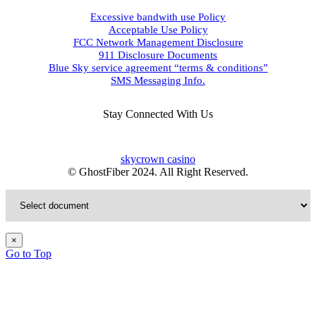
Excessive bandwith use Policy
Acceptable Use Policy
FCC Network Management Disclosure
911 Disclosure Documents
Blue Sky service agreement “terms & conditions”
SMS Messaging Info.
Stay Connected With Us
skycrown casino
© GhostFiber 2024. All Right Reserved.
×
Go to Top