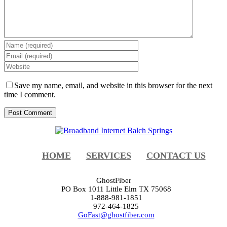
Save my name, email, and website in this browser for the next
time I comment.
HOME
SERVICES
CONTACT US
GhostFiber
PO Box 1011 Little Elm TX 75068
1-888-981-1851
972-464-1825
GoFast@ghostfiber.com