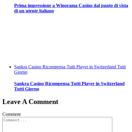
Prima impressione a Winorama Casino dal punto di vista
di un utente italiano
Sankra Casino Ricompensa Tutti Player in Switzerland Tutti
Giorno
Sankra Casino Ricompensa Tutti Player in Switzerland
Tutti Giorno
Leave A Comment
Comment