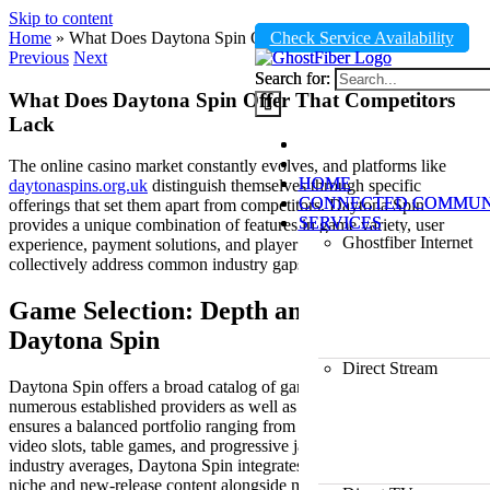
Skip to content
Home
»
What Does Daytona Spin Offer That Competitors Lack
Check Service Availability
Check Service Availability
Previous
Next
Search for:
Search for:
What Does Daytona Spin Offer That Competitors
Lack
The online casino market constantly evolves, and platforms like
HOME
HOME
daytonaspins.org.uk
distinguish themselves through specific
CONNECTED COMMUN
CONNECTED COMMUN
offerings that set them apart from competitors. Daytona Spin
SERVICES
SERVICES
provides a unique combination of features in game variety, user
Ghostfiber Internet
Ghostfiber Internet
experience, payment solutions, and player loyalty, which
collectively address common industry gaps.
Game Selection: Depth and Diversity at
Daytona Spin
Direct Stream
Direct Stream
Daytona Spin offers a broad catalog of games sourced from
numerous established providers as well as emerging studios. This
ensures a balanced portfolio ranging from classic slots to innovative
video slots, table games, and progressive jackpots. Compared to
industry averages, Daytona Spin integrates a notable amount of
niche and new-release content alongside mainstream titles.