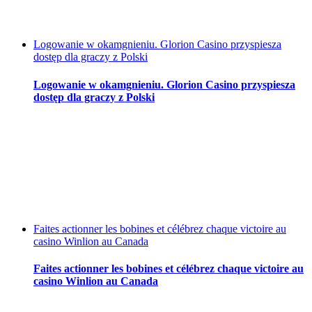
Logowanie w okamgnieniu. Glorion Casino przyspiesza
dostęp dla graczy z Polski
Logowanie w okamgnieniu. Glorion Casino przyspiesza
dostęp dla graczy z Polski
Faites actionner les bobines et célébrez chaque victoire au
casino Winlion au Canada
Faites actionner les bobines et célébrez chaque victoire au
casino Winlion au Canada